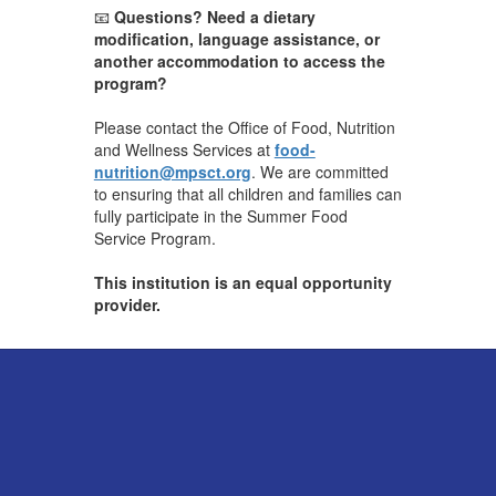
📧
Questions? Need a dietary
modification, language assistance, or
another accommodation to access the
program?
Please contact the Office of Food, Nutrition
and Wellness Services at
food-
nutrition@mpsct.org
. We are committed
to ensuring that all children and families can
fully participate in the Summer Food
Service Program.
This institution is an equal opportunity
provider.