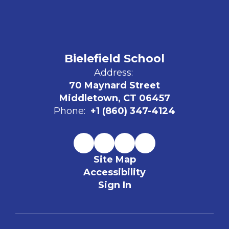
Bielefield School
Address:
70 Maynard Street
Middletown, CT 06457
Phone:
+1 (860) 347-4124
Site Map
Accessibility
Sign In