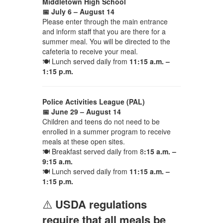
Middletown High School
📅 July 6 – August 14
Please enter through the main entrance
and inform staff that you are there for a
summer meal. You will be directed to the
cafeteria to receive your meal.
🍽 Lunch served daily from
11:15 a.m. –
1:15 p.m.
Police Activities League (PAL)
📅 June 29 – August 14
Children and teens do not need to be
enrolled in a summer program to receive
meals at these open sites.
🍽 Breakfast served daily from 8
:15 a.m. –
9:15 a.m.
🍽 Lunch served daily from
11:15 a.m. –
1:15 p.m.
⚠️
USDA regulations
require that all meals be