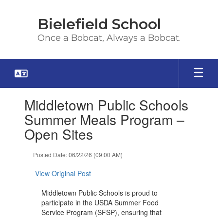
Skip
to
Bielefield School
main
content
Once a Bobcat, Always a Bobcat.
Contains
Middletown Public Schools
1
slides.
Summer Meals Program –
Use
Open Sites
the
next
and
Posted Date: 06/22/26 (09:00 AM)
previous
buttons
View Original Post
to
navigate.
Middletown Public Schools is proud to
participate in the USDA Summer Food
Service Program (SFSP), ensuring that