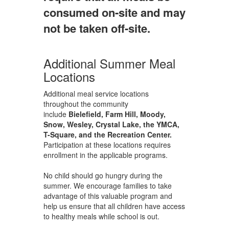
consumed on-site and may
not be taken off-site.
Additional Summer Meal
Locations
Additional meal service locations
throughout the community
include
Bielefield, Farm Hill, Moody,
Snow, Wesley, Crystal Lake, the YMCA,
T-Square, and the Recreation Center.
Participation at these locations requires
enrollment in the applicable programs.
No child should go hungry during the
summer. We encourage families to take
advantage of this valuable program and
help us ensure that all children have access
to healthy meals while school is out.