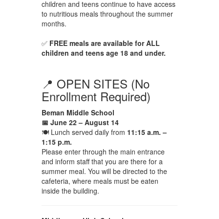
children and teens continue to have access
to nutritious meals throughout the summer
months.
✅
FREE meals are available for ALL
children and teens age 18 and under.
📍 OPEN SITES (No
Enrollment Required)
Beman Middle School
📅 June 22 – August 14
🍽 Lunch served daily from
11:15 a.m. –
1:15 p.m.
Please enter through the main entrance
and inform staff that you are there for a
summer meal. You will be directed to the
cafeteria, where meals must be eaten
inside the building.