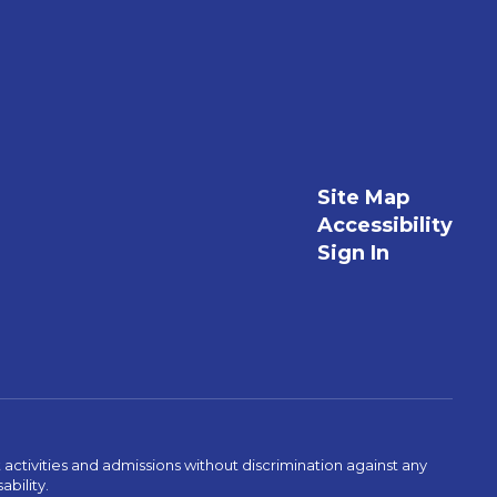
Site Map
Accessibility
Sign In
activities and admissions without discrimination against any
ability.