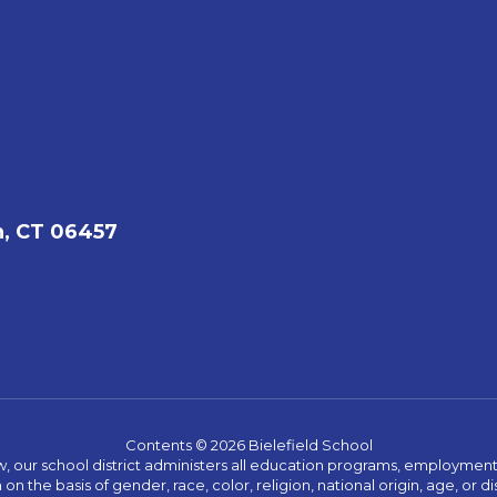
, CT 06457
Contents © 2026 Bielefield School
w, our school district administers all education programs, employment 
on the basis of gender, race, color, religion, national origin, age, or dis