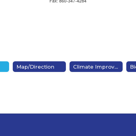
Fax: 860-347-4284
Map/Direction
Climate Improvement Plan