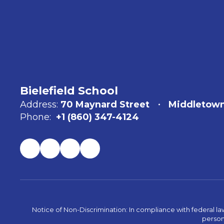
Bielefield School
Address:
70 Maynard Street
Middletown
Phone:
+1 (860) 347-4124
Notice of Non-Discrimination: In compliance with federal la
person 