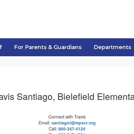
f
For Parents & Guardians
Departments
avis Santiago, Bielefield Element
Connect with Travis
Email:
santiagot@mpsct.org
Call:
860-347-4124