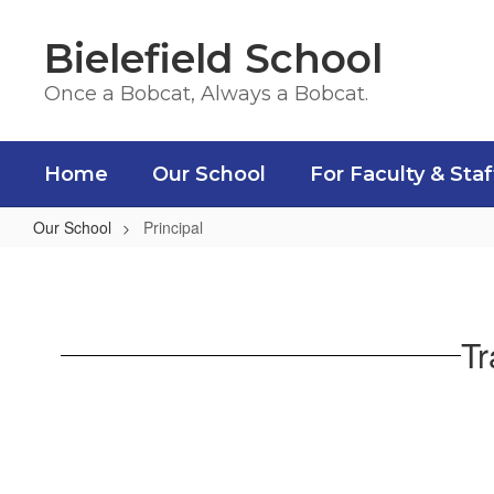
Skip
to
Bielefield School
main
content
Once a Bobcat, Always a Bobcat.
Home
Our School
For Faculty & Staf
Our School
Principal
Principal
Tr