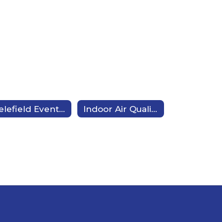
Bielefield Events Calendar
Indoor Air Quality (IAQ)