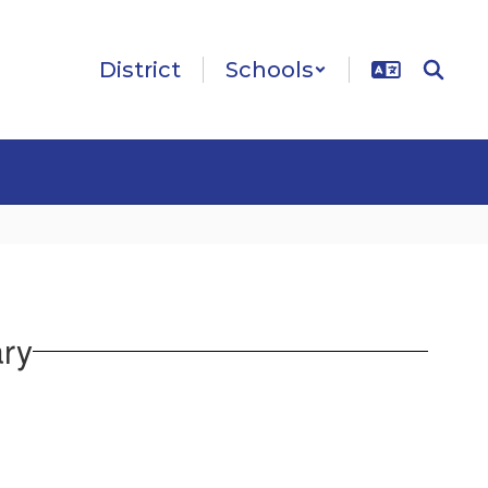
District
Schools
ary